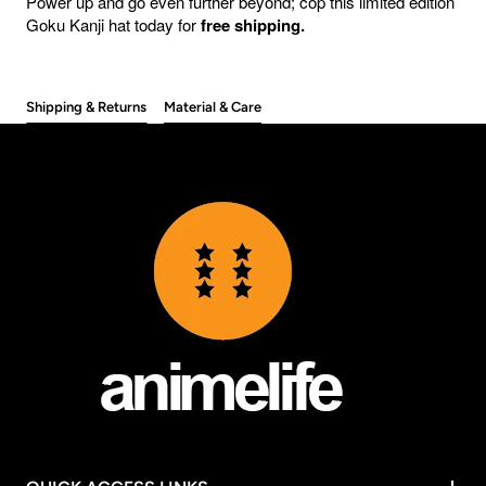
Power up and go even further beyond; cop this limited edition
Goku Kanji hat today for
free shipping.
Shipping & Returns
Material & Care