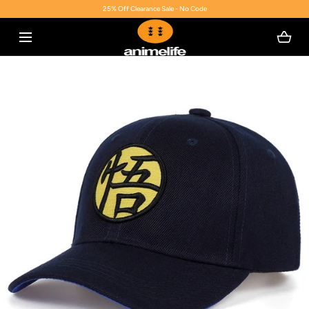
25% Off Clearance Sale - No Code
SKIP TO CONTENT
Open
media
with
position
2
in
modal
popup