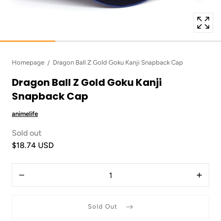
Homepage
Dragon Ball Z Gold Goku Kanji Snapback Cap
Dragon Ball Z Gold Goku Kanji
Snapback Cap
animelife
Sold out
$18.74 USD
Quantity
Decrease
Increas
quantity
quantit
for
for
Dragon
Dragon
Sold Out
Ball
Ball
Z
Z