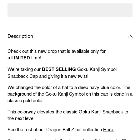
Gold
Gold
Goku
Goku
Kanji
Kanji
Snapback
Snapba
Cap
Cap
Description
Check out this new drop that is available only for
a
LIMITED
time!
We're taking our
BEST SELLING
Goku Kanji Symbol
Snapback Cap and giving it a new twist!
We changed the color of a hat to a deep navy blue color. The
background of the Goku Kanji Symbol on this cap is done in a
classic gold color.
This colorway elevates the classic Goku Kanji Snapback to
the next level!
See the rest of our Dragon Ball Z hat collection
Here.