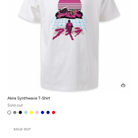
Akira Synthwave T-Shirt
Sold out
SOLD OUT