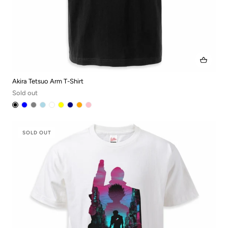
Akira Tetsuo Arm T-Shirt
Sold out
SOLD OUT