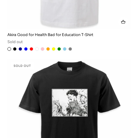
Akira Good for Health Bad for Education T-Shirt
Sold out
SOLD OUT