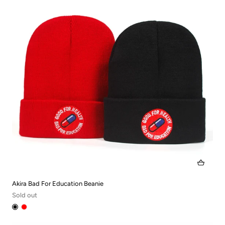
Akira Bad For Education Beanie
Sold out