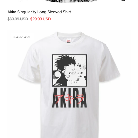
Akira Singularity Long Sleeved Shirt
$39.99 USD
$29.99 USD
SOLD OUT