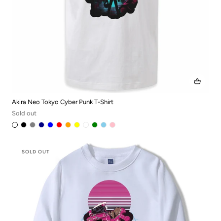
Akira Neo Tokyo Cyber Punk T-Shirt
Sold out
SOLD OUT