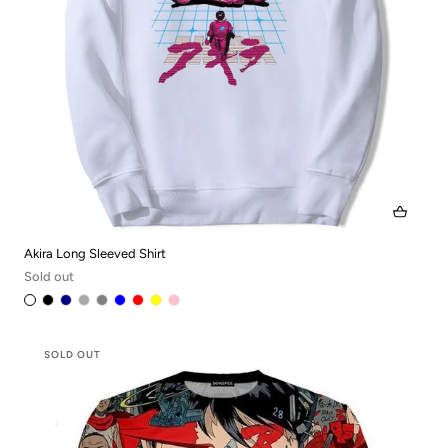
Akira Long Sleeved Shirt
Sold out
SOLD OUT