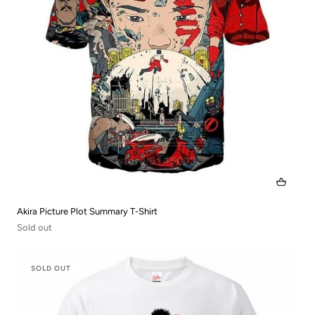
Akira Picture Plot Summary T-Shirt
Sold out
SOLD OUT