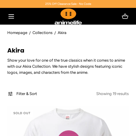
25% Off Clearance Sale - No Code
SKIP TO CONTENT
Homepage
Collections
Akira
C
Akira
o
Show your love for one of the true classics when it comes to anime
l
with our Akira Collection. We have stylish designs featuring iconic
l
logos, images, and characters from the anime.
e
c
Filter & Sort
Showing 19 results
t
i
o
SOLD OUT
n
: