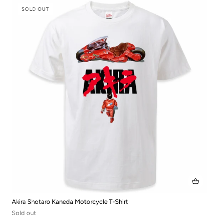
SOLD OUT
Akira Shotaro Kaneda Motorcycle T-Shirt
Sold out