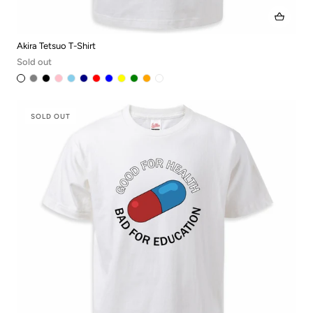
Akira Tetsuo T-Shirt
Sold out
SOLD OUT