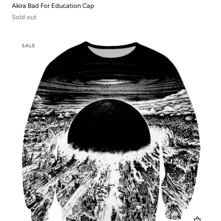
Akira Bad For Education Cap
Sold out
SALE