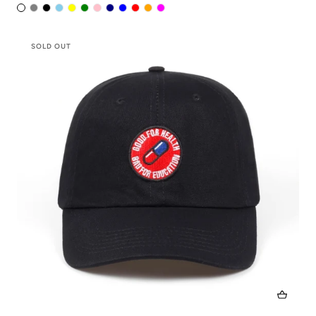
SOLD OUT