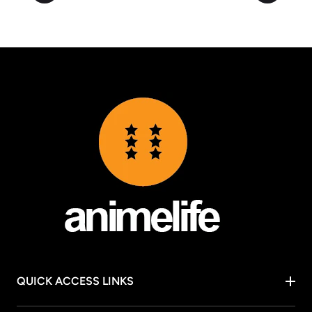
QUICK ACCESS LINKS