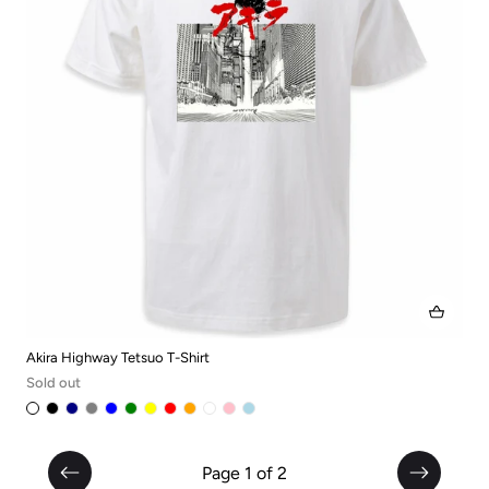
Akira Highway Tetsuo T-Shirt
Sold out
Page 1 of 2
Previous
Next