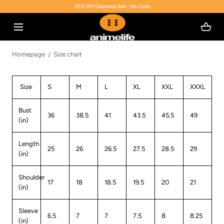
25% Off Clearance Sale - No Code
SKIP TO CONTENT
Homepage
Size chart
Size
S
M
L
XL
XXL
XXXL
Bust
36
38.5
41
43.5
45.5
49
(in)
Length
25
26
26.5
27.5
28.5
29
(in)
Shoulder
17
18
18.5
19.5
20
21
(in)
Sleeve
6.5
7
7
7.5
8
8.25
(in)