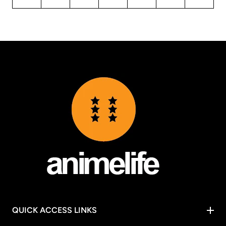
QUICK ACCESS LINKS