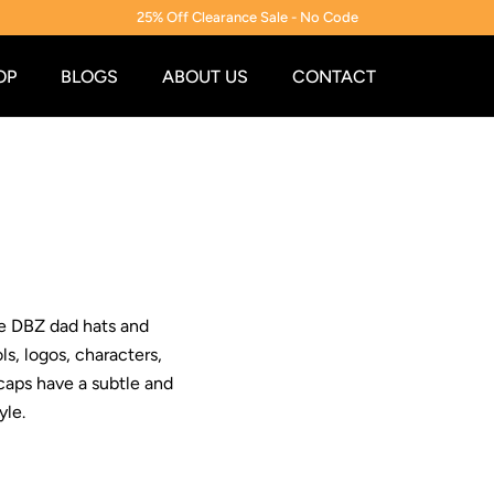
25% Off Clearance Sale - No Code
OP
BLOGS
ABOUT US
CONTACT
se DBZ dad hats and
s, logos, characters,
caps have a subtle and
yle.