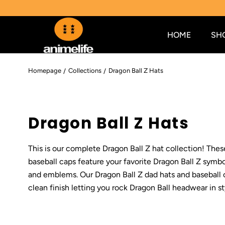
SKIP TO CONTENT
HOME
SH
Homepage
Collections
Dragon Ball Z Hats
C
Dragon Ball Z Hats
o
This is our complete Dragon Ball Z hat collection! The
l
baseball caps feature your favorite Dragon Ball Z symbol
and emblems. Our Dragon Ball Z dad hats and baseball 
l
clean finish letting you rock Dragon Ball headwear in st
e
c