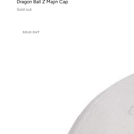
Dragon Ball Z Majin Cap
Sold out
SOLD OUT