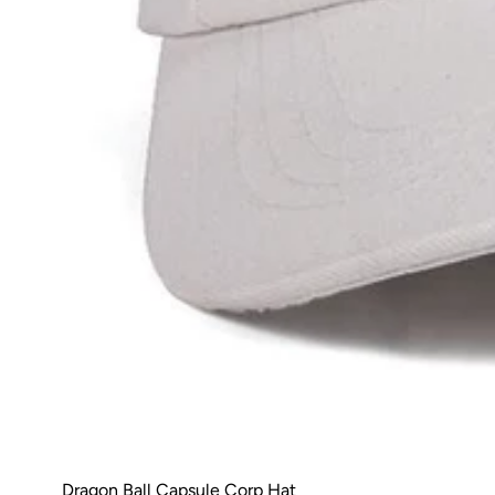
Dragon Ball Capsule Corp Hat