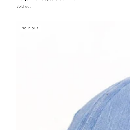
Sold out
SOLD OUT