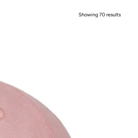
Showing 70 results