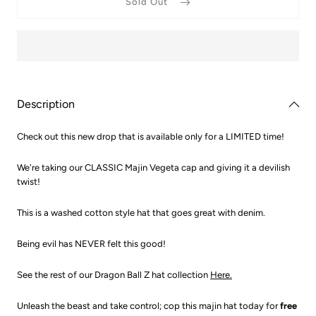
Sold Out
Ball
Ball
Washed
Washe
Out
Out
Majin
Majin
Cap
Cap
Description
Check out this new drop that is available only for a LIMITED time!
We're taking our CLASSIC Majin Vegeta cap and giving it a devilish
twist!
This is a washed cotton style hat that goes great with denim.
Being evil has NEVER felt this good!
See the rest of our Dragon Ball Z hat collection
Here.
Unleash the beast and take control; cop this majin hat today for
free