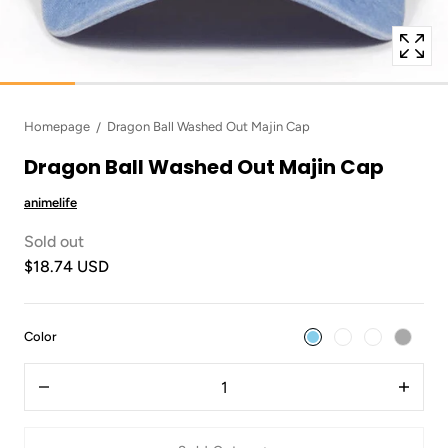
Homepage
Dragon Ball Washed Out Majin Cap
Dragon Ball Washed Out Majin Cap
animelife
Sold out
$18.74 USD
:
Color
Sky
Quantity
Blue
Decrease
Increas
quantity
quantit
for
for
Dragon
Dragon