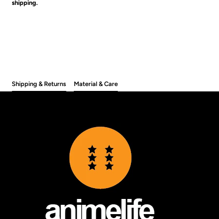
shipping.
Shipping & Returns
Material & Care