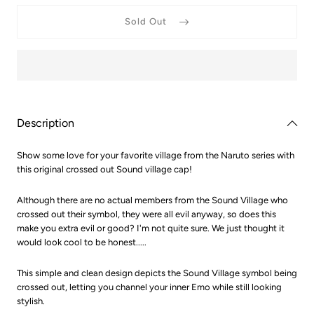
for
for
Naruto
Naruto
Sold Out
Crossed
Crosse
Out
Out
Sound
Sound
Village
Village
Dad
Dad
Hat
Hat
Description
Show some love for your favorite village from the Naruto series with
this original crossed out Sound village cap!
Although there are no actual members from the Sound Village who
crossed out their symbol, they were all evil anyway, so does this
make you extra evil or good? I'm not quite sure. We just thought it
would look cool to be honest.....
This simple and clean design depicts the Sound Village symbol being
crossed out, letting you channel your inner Emo while still looking
stylish.