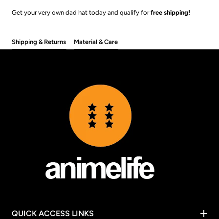
Get your very own dad hat today and qualify for
free shipping!
Shipping & Returns
Material & Care
QUICK ACCESS LINKS