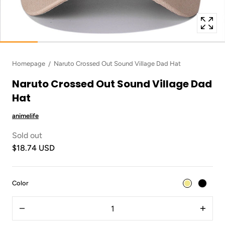
Homepage
Naruto Crossed Out Sound Village Dad Hat
Naruto Crossed Out Sound Village Dad
Hat
animelife
Sold out
$18.74 USD
:
Color
Khaki
Quantity
Decrease
Increas
quantity
quantit