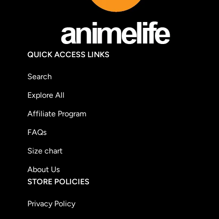
QUICK ACCESS LINKS
Search
Explore All
Affiliate Program
FAQs
Size chart
About Us
STORE POLICIES
Privacy Policy