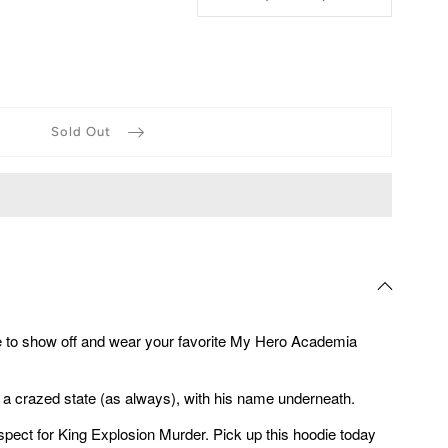
Sold Out
e to show off and wear your favorite My Hero Academia
 a crazed state (as always), with his name underneath.
ct for King Explosion Murder. Pick up this hoodie today