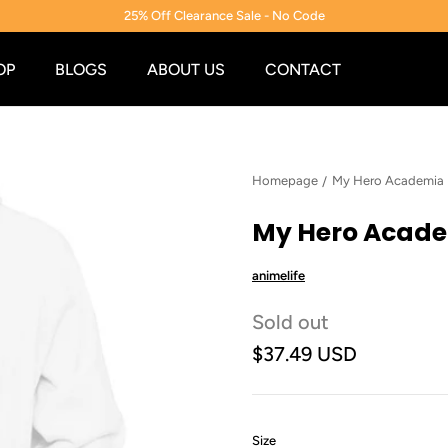
25% Off Clearance Sale - No Code
OP
BLOGS
ABOUT US
CONTACT
Homepage
My Hero Academia
My Hero Acade
animelife
Sold out
$37.49 USD
:
Size