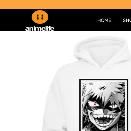
SKIP TO CONTENT
HOME
SH