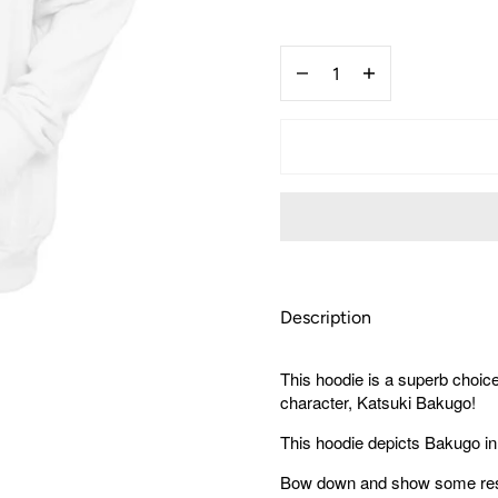
US
XS
Quantity
(Asian
S)
Decrease
Increase
quantity
quantity
for
for
My
My
Hero
Hero
Academia
Academia
Bakugo
Bakugo
Hoodie
Hoodie
Description
This hoodie is a superb choic
character, Katsuki Bakugo!
This hoodie depicts Bakugo in
Bow down and show some respe