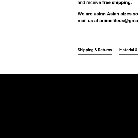
and receive
free shipping.
We are using Asian sizes so
mail us at animelifeus@gmai
Shipping & Returns
Material &