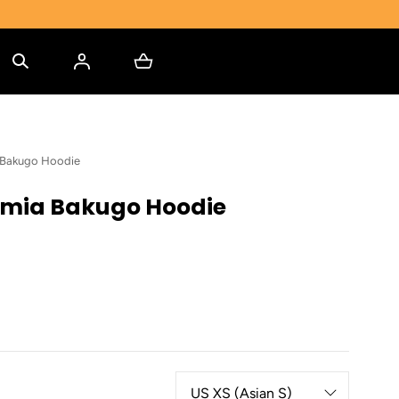
 Bakugo Hoodie
mia Bakugo Hoodie