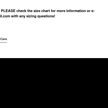
 PLEASE check the size chart for more information or e-
l.com with any sizing questions!
 Care