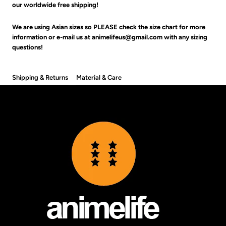
our worldwide free shipping!
We are using Asian sizes so PLEASE check the size chart for more
information or e-mail us at animelifeus@gmail.com with any sizing
questions!
Shipping & Returns
Material & Care