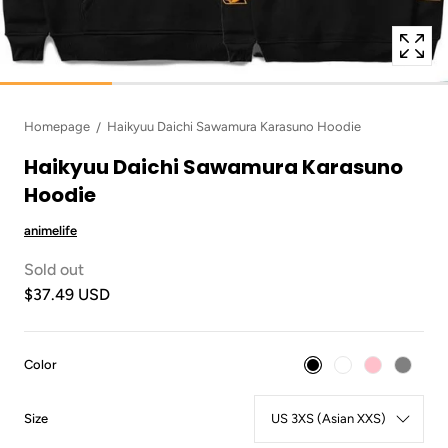
Homepage
Haikyuu Daichi Sawamura Karasuno Hoodie
Haikyuu Daichi Sawamura Karasuno
Hoodie
animelife
Sold out
$37.49 USD
:
Color
Black
:
Size
US