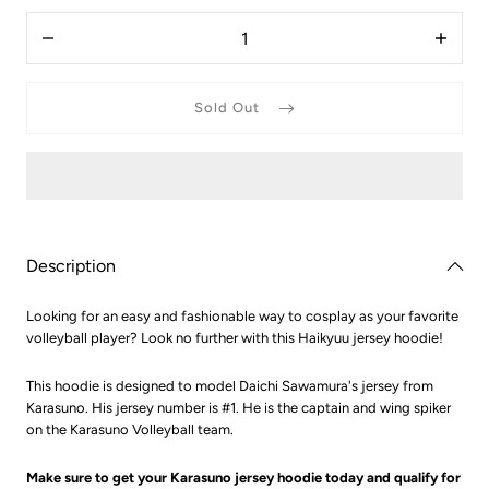
3XS
Quantity
(Asian
Decrease
Increas
XXS)
quantity
quantit
for
for
Haikyuu
Haikyu
Sold Out
Daichi
Daichi
Sawamura
Sawam
Karasuno
Karasu
Hoodie
Hoodie
Description
Looking for an easy and fashionable way to cosplay as your favorite
volleyball player? Look no further with this Haikyuu jersey hoodie!
This hoodie is designed to model Daichi Sawamura's jersey from
Karasuno. His jersey number is #1. He is the captain and wing spiker
on the Karasuno Volleyball team.
Make sure to get your Karasuno jersey hoodie today and qualify for