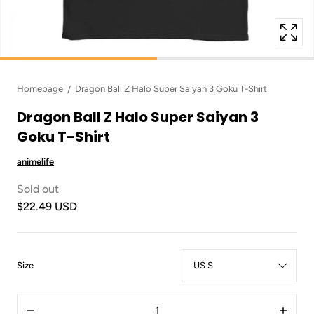
Homepage
Dragon Ball Z Halo Super Saiyan 3 Goku T-Shirt
Dragon Ball Z Halo Super Saiyan 3
Goku T-Shirt
animelife
Sold out
$22.49 USD
:
Size
US
S
Quantity