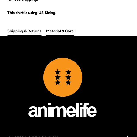
This shirt is using US Sizing.
Shipping & Returns
Material & Care