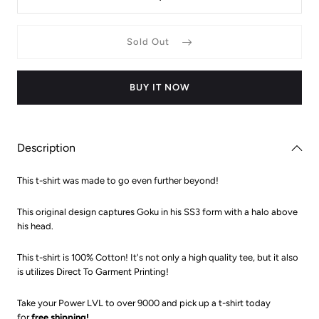
Decrease
Increas
quantity
quantit
for
for
Dragon
Dragon
Sold Out
Ball
Ball
Z
Z
Halo
Halo
Super
Super
Saiyan
Saiyan
BUY IT NOW
3
3
Goku
Goku
T-
T-
Shirt
Shirt
Description
This t-shirt was made to go even further beyond!
This original design captures Goku in his SS3 form with a halo above
his head.
This t-shirt is 100% Cotton! It's not only a high quality tee, but it also
is utilizes Direct To Garment Printing!
Take your Power LVL to over 9000 and pick up a t-shirt today
for
free shipping!