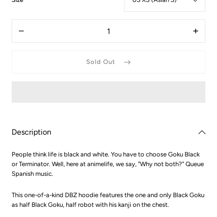
US
XS
Quantity
(Asian
Decrease
Increas
S)
quantity
quantit
for
for
Dragon
Dragon
Sold Out
Ball
Ball
Z
Z
Cyborg
Cyborg
Goku
Goku
Black
Black
Hoodie
Hoodie
Description
People think life is black and white. You have to choose Goku Black
or Terminator. Well, here at animelife, we say, "Why not both?" Queue
Spanish music.
This one-of-a-kind DBZ hoodie features the one and only Black Goku
as half Black Goku, half robot with his kanji on the chest.