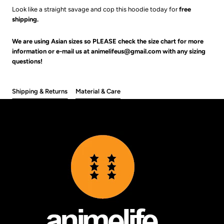
Look like a straight savage and cop this hoodie today for
free
shipping.
We are using Asian sizes so PLEASE check the size chart for more
information or e-mail us at animelifeus@gmail.com with any sizing
questions!
Shipping & Returns
Material & Care