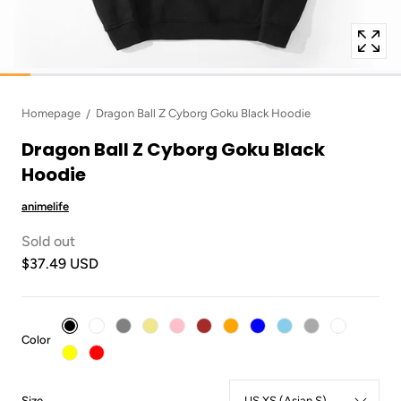
Homepage
Dragon Ball Z Cyborg Goku Black Hoodie
Dragon Ball Z Cyborg Goku Black
Hoodie
animelife
Sold out
$37.49 USD
:
Color
Black
:
Size