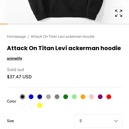
Homepage
Attack On Titan Levi ackerman hoodie
Attack On Titan Levi ackerman hoodie
animelife
Sold out
$37.47 USD
:
Color
Black
:
Size
S