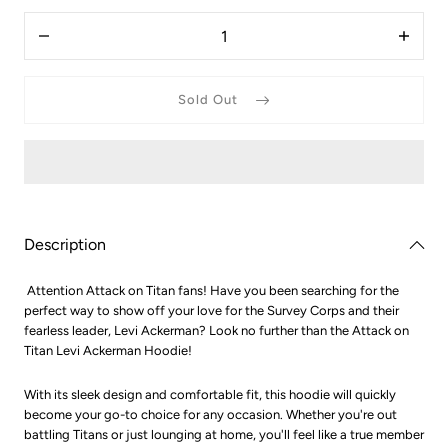
Quantity
Decrease
Increas
quantity
quantit
for
for
Attack
Attack
Sold Out
On
On
Titan
Titan
Levi
Levi
ackerman
ackerm
hoodie
hoodie
Description
Attention Attack on Titan fans! Have you been searching for the
perfect way to show off your love for the Survey Corps and their
fearless leader, Levi Ackerman? Look no further than the Attack on
Titan Levi Ackerman Hoodie!
With its sleek design and comfortable fit, this hoodie will quickly
become your go-to choice for any occasion. Whether you're out
battling Titans or just lounging at home, you'll feel like a true member