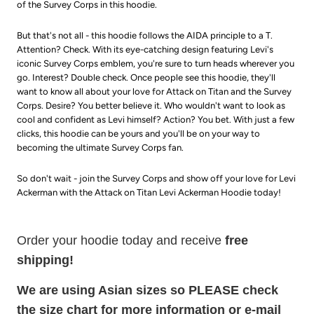
of the Survey Corps in this hoodie.
But that's not all - this hoodie follows the AIDA principle to a T.
Attention? Check. With its eye-catching design featuring Levi's
iconic Survey Corps emblem, you're sure to turn heads wherever you
go. Interest? Double check. Once people see this hoodie, they'll
want to know all about your love for Attack on Titan and the Survey
Corps. Desire? You better believe it. Who wouldn't want to look as
cool and confident as Levi himself? Action? You bet. With just a few
clicks, this hoodie can be yours and you'll be on your way to
becoming the ultimate Survey Corps fan.
So don't wait - join the Survey Corps and show off your love for Levi
Ackerman with the Attack on Titan Levi Ackerman Hoodie today!
Order your hoodie today and receive
free
shipping!
We are using Asian sizes so PLEASE check
the size chart for more information or e-mail