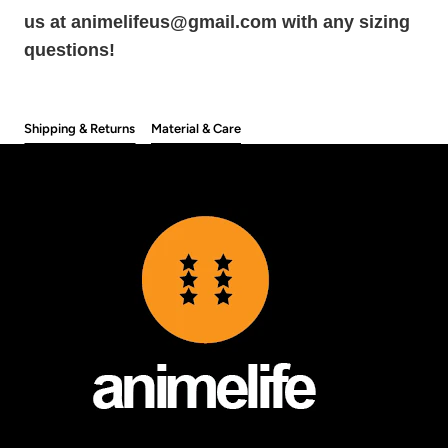
us at animelifeus@gmail.com with any sizing
questions!
Shipping & Returns
Material & Care