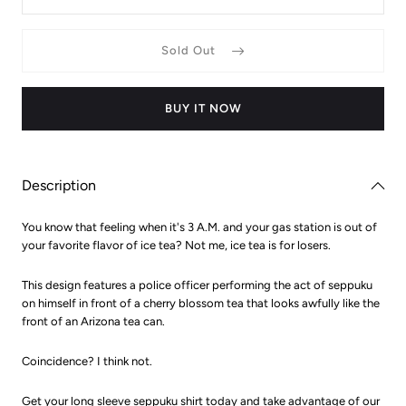
S)
quantity
quantit
for
for
Arizona
Arizona
Sold Out
Tea
Tea
Seppuku
Seppuk
Long
Long
Sleeved
Sleeve
Shirt
Shirt
BUY IT NOW
Description
You know that feeling when it's 3 A.M. and your gas station is out of
your favorite flavor of ice tea? Not me, ice tea is for losers.
This design features a police officer performing the act of seppuku
on himself in front of a cherry blossom tea that looks awfully like the
front of an Arizona tea can.
Coincidence? I think not.
Get your long sleeve seppuku shirt today and take advantage of our