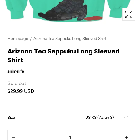
Homepage
Arizona Tea Seppuku Long Sleeved Shirt
Arizona Tea Seppuku Long Sleeved
Shirt
animelife
Sold out
$29.99 USD
:
Size
US
XS
Quantity
(Asian
Decrease
Increas