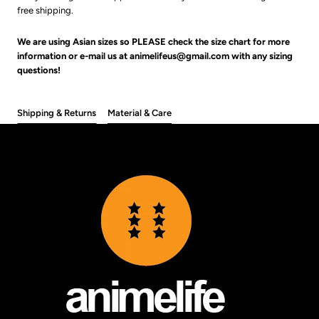
free shipping.
We are using Asian sizes so PLEASE check the size chart for more
information or e-mail us at animelifeus@gmail.com with any sizing
questions!
Shipping & Returns
Material & Care