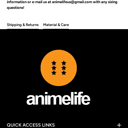
information or e-mail us at animelifeus@gmail.com with any sizing
questions!
Shipping & Returns
Material & Care
QUICK ACCESS LINKS