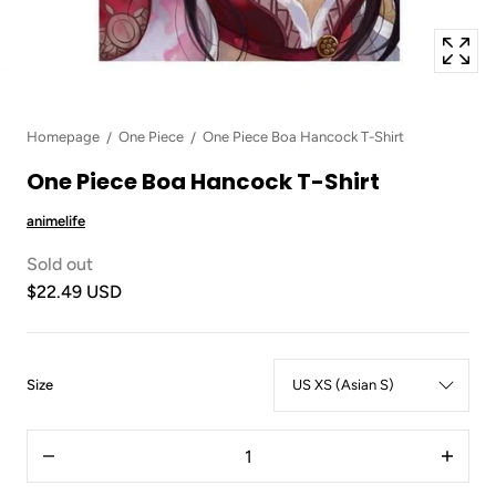
Homepage
One Piece
One Piece Boa Hancock T-Shirt
One Piece Boa Hancock T-Shirt
animelife
Sold out
$22.49 USD
:
Size
US
XS
Quantity
(Asian
Decrease
Increas
S)
quantity
quantit