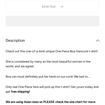
for
for
One
One
Sold Out
Piece
Piece
Boa
Boa
Hancock
Hancoc
T-
T-
Shirt
Shirt
Description
Check out this one-of-a-kind unique One Piece Boa Hancock t-shirt!
She is considered by many as the most beautiful woman in the
world, and we agree!
Boa can most definitely put her hand on our cock! We had to....
Only real One Piece fans will pick up this t-shirt! Get yours today and
get
free shipping!
We are using Asian sizes so PLEASE check the size chart for more